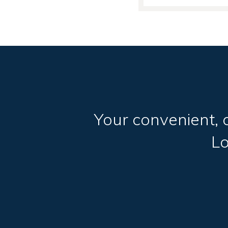
Your convenient, 
L