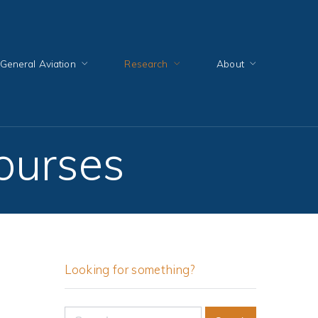
General Aviation
Research
About
courses
Looking for something?
Search