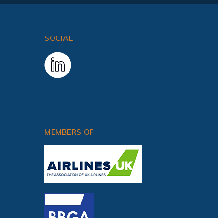
SOCIAL
CRANFIELD UNIVERSITY COURSES
MEMBERS OF