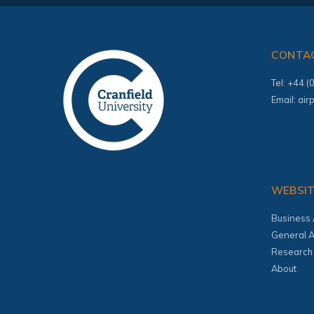
CONTA
Tel: +44 
Email:
air
WEBSI
Business 
General A
Research
About