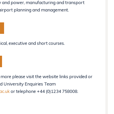
gy and power, manufacturing and transport
 airport planning and management.
ical, executive and short courses.
 more please visit the website links provided or
ld University Enquiries Team
ac.uk
or telephone +44 (0)1234 758008.