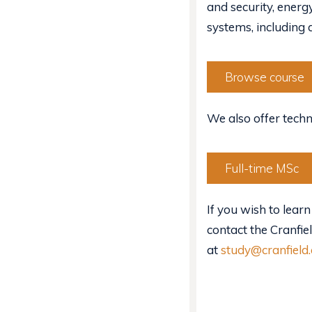
and security, ener
systems, including
Browse course
We also offer techn
Full-time MSc
If you wish to learn
contact the Cranfie
at
study@cranfield.