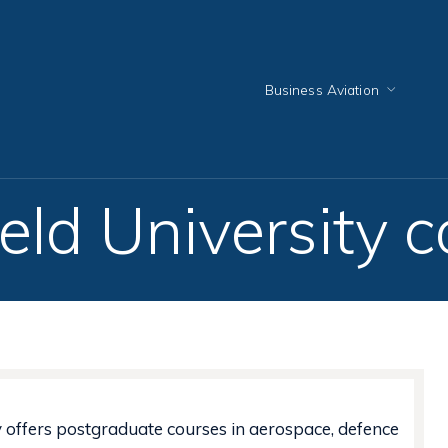
Business Aviation
eld University 
y offers postgraduate courses in aerospace, defence