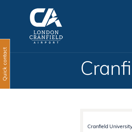
Quick contact
Cranfi
Cranfield Universit