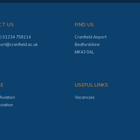
CT US
FIND US
(0) 01234 758114
Cranfield Airport
port@cranfield.ac.uk
Bedfordshire
MK43 0AL
TE
USEFUL LINKS
Aviation
Vacancies
viation