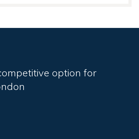
competitive option for
ondon