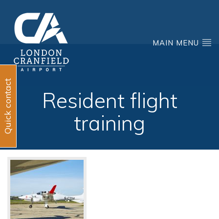
MAIN MENU
Quick contact
Resident flight
training