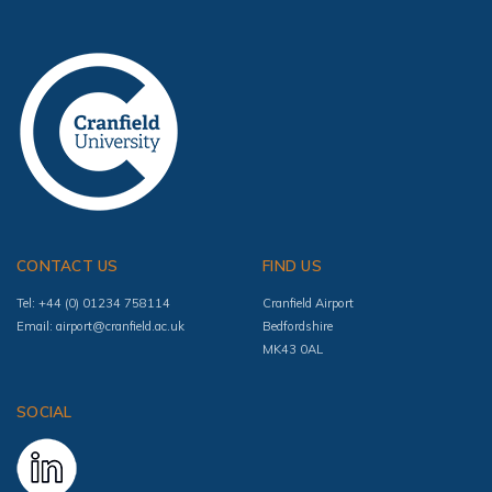
CONTACT US
FIND US
Tel: +44 (0) 01234 758114
Cranfield Airport
Email:
airport@cranfield.ac.uk
Bedfordshire
MK43 0AL
SOCIAL