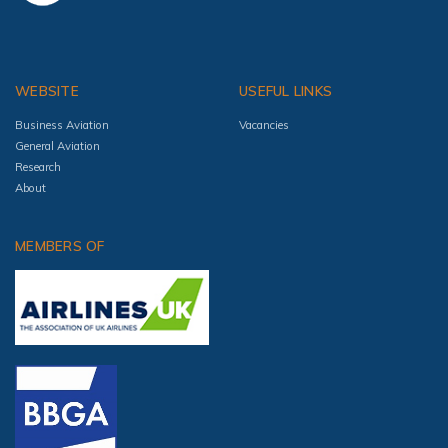
WEBSITE
USEFUL LINKS
Business Aviation
Vacancies
General Aviation
Research
About
MEMBERS OF