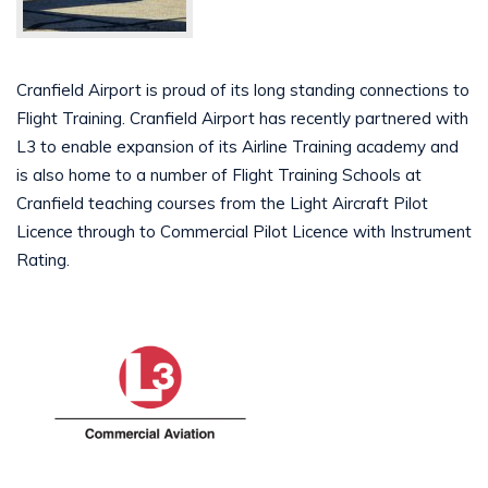
Cranfield Airport is proud of its long standing connections to
Flight Training. Cranfield Airport has recently partnered with
L3 to enable expansion of its Airline Training academy and
is also home to a number of Flight Training Schools at
Cranfield teaching courses from the Light Aircraft Pilot
Licence through to Commercial Pilot Licence with Instrument
Rating.