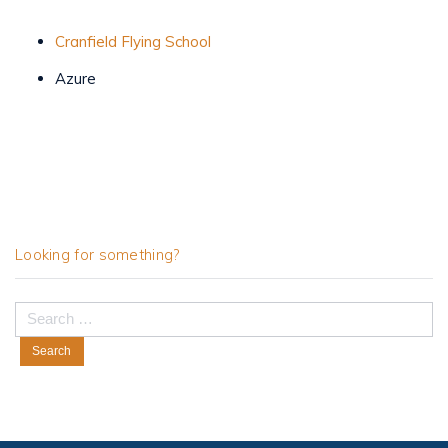
Cranfield Flying School
Azure
Looking for something?
Search
for: